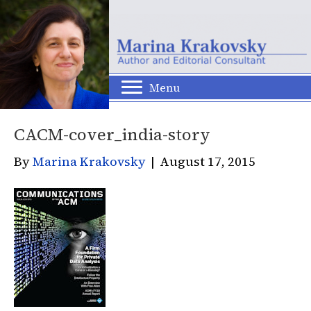
Menu
CACM-cover_india-story
By
Marina Krakovsky
|
August 17, 2015