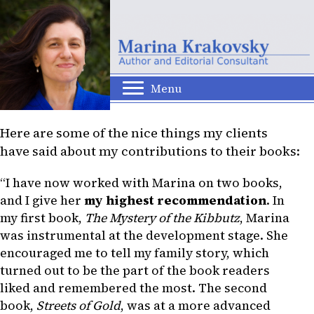
Menu
Here are some of the nice things my clients
have said about my contributions to their books:
“I have now worked with Marina on two books,
and I give her
my highest recommendation
. In
my first book,
The Mystery of the Kibbutz
, Marina
was instrumental at the development stage. She
encouraged me to tell my family story, which
turned out to be the part of the book readers
liked and remembered the most. The second
book,
Streets of Gold
, was at a more advanced