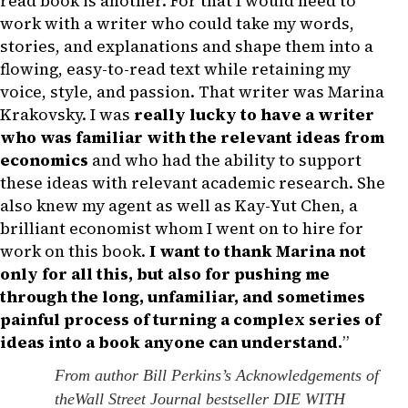
read book is another. For that I would need to
work with a writer who could take my words,
stories, and explanations and shape them into a
flowing, easy-to-read text while retaining my
voice, style, and passion. That writer was Marina
Krakovsky. I was
really lucky to have a writer
who was familiar with the relevant ideas from
economics
and who had the ability to support
these ideas with relevant academic research. She
also knew my agent as well as Kay-Yut Chen, a
brilliant economist whom I went on to hire for
work on this book.
I want to thank Marina not
only for all this, but also for pushing me
through the long, unfamiliar, and sometimes
painful process of turning a complex series of
ideas into a book anyone can understand.
”
From author Bill Perkins’s Acknowledgements of
theWall Street Journal bestseller DIE WITH