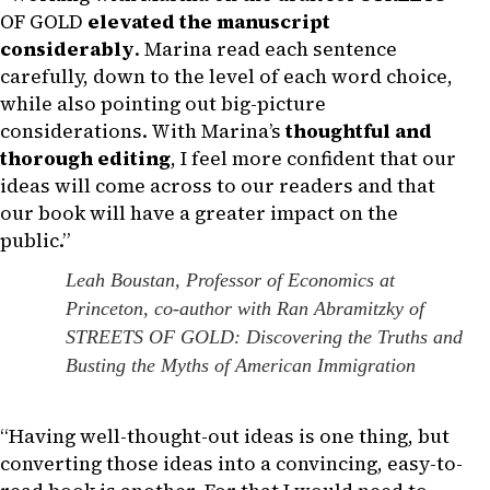
OF GOLD
elevated the manuscript
considerably
. Marina read each sentence
carefully, down to the level of each word choice,
while also pointing out big-picture
considerations. With Marina’s
thoughtful and
thorough editing
, I feel more confident that our
ideas will come across to our readers and that
our book will have a greater impact on the
public.”
Leah Boustan, Professor of Economics at
Princeton, co-author with Ran Abramitzky of
STREETS OF GOLD: Discovering the Truths and
Busting the Myths of American Immigration
“Having well-thought-out ideas is one thing, but
converting those ideas into a convincing, easy-to-