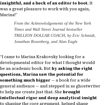
insightful, and a heck of an editor to boot
. It
was a great pleasure to work with you again,
Marina!”
From the Acknowledgements of the New York
Times and Wall Street Journal bestseller
TRILLION DOLLAR COACH, by Eric Schmidt,
Jonathan Rosenberg, and Alan Eagle
“I came to Marina Krakovsky looking for a
developmental editor for what I thought would
be an academic book. But
by asking the right
questions, Marina saw the potential for
something much bigger
— a book for a wide
general audience — and stepped in as ghostwriter
to help me create just that. She
brought
intellectual rigor and deep analytical insight
to shaping the core argument, helped shape