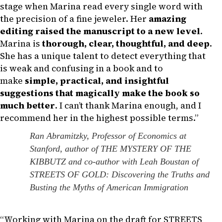
stage when Marina read every single word with
the precision of a fine jeweler. Her
amazing
editing raised the manuscript to a new level
.
Marina is
thorough, clear, thoughtful, and deep
.
She has a unique talent to detect everything that
is weak and confusing in a book and to
make
simple, practical, and insightful
suggestions that magically make the book so
much better
. I can’t thank Marina enough, and I
recommend her in the highest possible terms.”
Ran Abramitzky, Professor of Economics at
Stanford, author of THE MYSTERY OF THE
KIBBUTZ and co-author with Leah Boustan of
STREETS OF GOLD: Discovering the Truths and
Busting the Myths of American Immigration
“Working with Marina on the draft for STREETS