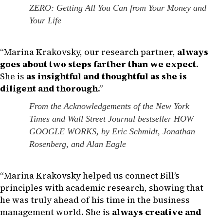
ZERO: Getting All You Can from Your Money and
Your Life
“Marina Krakovsky, our research partner,
always
goes about two steps farther than we expect
.
She is
as insightful and thoughtful as she is
diligent and thorough
.”
From the Acknowledgements of the New York
Times and Wall Street Journal bestseller HOW
GOOGLE WORKS, by Eric Schmidt, Jonathan
Rosenberg, and Alan Eagle
“Marina Krakovsky helped us connect Bill’s
principles with academic research, showing that
he was truly ahead of his time in the business
management world. She is
always creative and