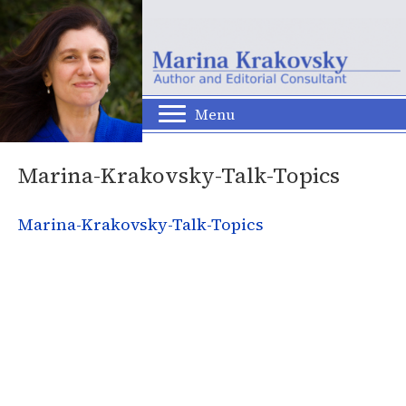
Menu
Marina-Krakovsky-Talk-Topics
Marina-Krakovsky-Talk-Topics
© 2026 Marina Krakovsky. All Rights Reserved.