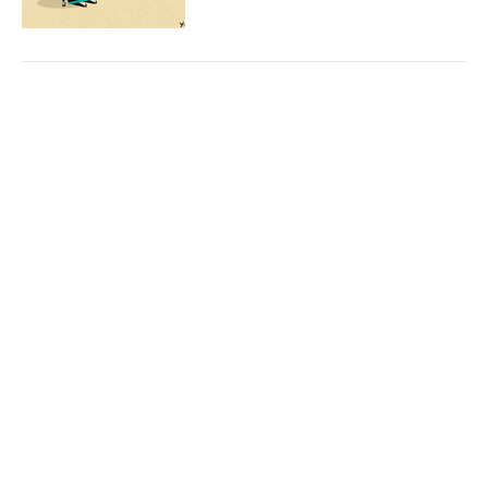
© 2026 Marina Krakovsky. All Rights Reserved.