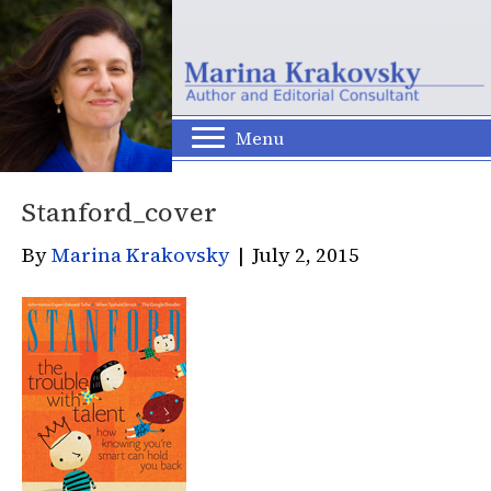
Menu
Stanford_cover
By
Marina Krakovsky
|
July 2, 2015