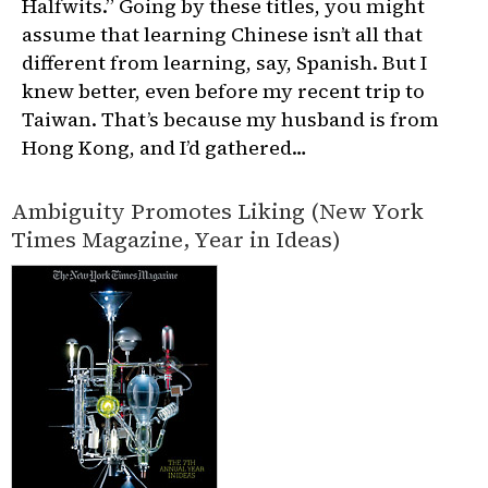
Halfwits.” Going by these titles, you might
assume that learning Chinese isn’t all that
different from learning, say, Spanish. But I
knew better, even before my recent trip to
Taiwan. That’s because my husband is from
Hong Kong, and I’d gathered…
Ambiguity Promotes Liking (New York
Times Magazine, Year in Ideas)