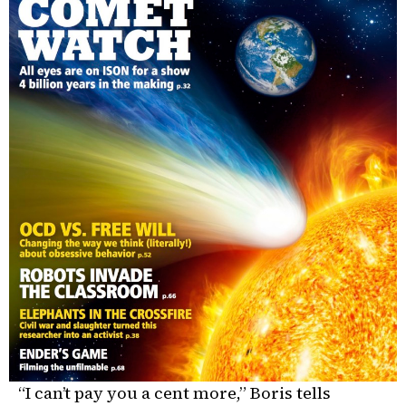
“I can’t pay you a cent more,” Boris tells