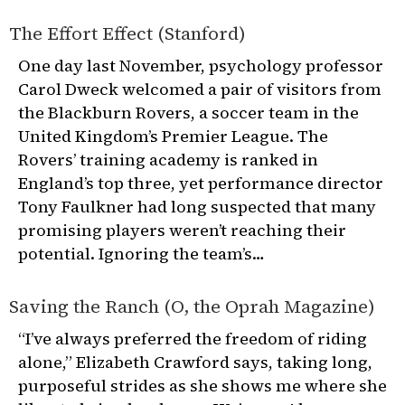
The Effort Effect (Stanford)
One day last November, psychology professor
Carol Dweck welcomed a pair of visitors from
the Blackburn Rovers, a soccer team in the
United Kingdom’s Premier League. The
Rovers’ training academy is ranked in
England’s top three, yet performance director
Tony Faulkner had long suspected that many
promising players weren’t reaching their
potential. Ignoring the team’s…
Saving the Ranch (O, the Oprah Magazine)
“I’ve always preferred the freedom of riding
alone,” Elizabeth Crawford says, taking long,
purposeful strides as she shows me where she