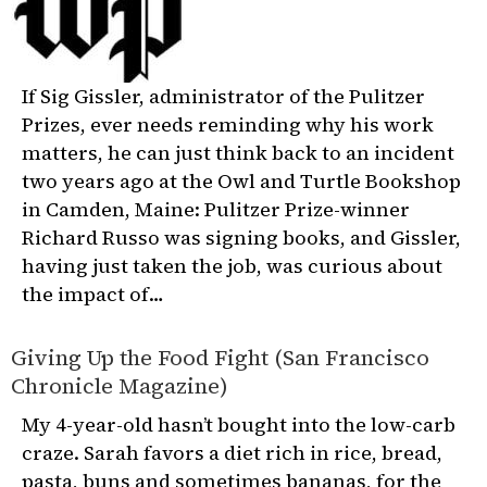
If Sig Gissler, administrator of the Pulitzer
Prizes, ever needs reminding why his work
matters, he can just think back to an incident
two years ago at the Owl and Turtle Bookshop
in Camden, Maine: Pulitzer Prize-winner
Richard Russo was signing books, and Gissler,
having just taken the job, was curious about
the impact of…
Giving Up the Food Fight (San Francisco
Chronicle Magazine)
My 4-year-old hasn’t bought into the low-carb
craze. Sarah favors a diet rich in rice, bread,
pasta, buns and sometimes bananas, for the