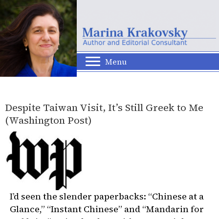
Menu
Despite Taiwan Visit, It’s Still Greek to Me
(Washington Post)
I’d seen the slender paperbacks: “Chinese at a
Glance,” “Instant Chinese” and “Mandarin for