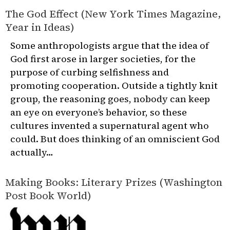
The God Effect (New York Times Magazine,
Year in Ideas)
Some anthropologists argue that the idea of
God first arose in larger societies, for the
purpose of curbing selfishness and
promoting cooperation. Outside a tightly knit
group, the reasoning goes, nobody can keep
an eye on everyone’s behavior, so these
cultures invented a supernatural agent who
could. But does thinking of an omniscient God
actually…
Making Books: Literary Prizes (Washington
Post Book World)