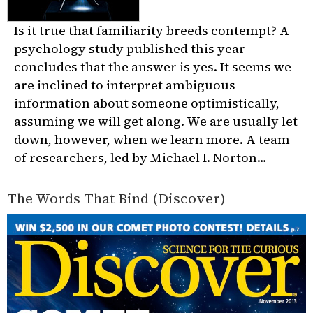
Is it true that familiarity breeds contempt? A
psychology study published this year
concludes that the answer is yes. It seems we
are inclined to interpret ambiguous
information about someone optimistically,
assuming we will get along. We are usually let
down, however, when we learn more. A team
of researchers, led by Michael I. Norton…
The Words That Bind (Discover)