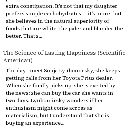
extra constipation. It’s not that my daughter
prefers simple carbohydrates — it’s more that
she believes in the natural superiority of
foods that are white, the paler and blander the
better. That’s…
The Science of Lasting Happiness (Scientific
American)
The day I meet Sonja Lyubomirsky, she keeps
getting calls from her Toyota Prius dealer.
When she finally picks up, she is excited by
the news: she can buy the car she wants in
two days. Lyubomirsky wonders if her
enthusiasm might come across as
materialism, but I understand that she is
buying an experience…