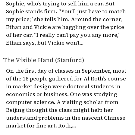
Sophie, who’s trying to sell him a car. But
Sophie stands firm. “You’ll just have to match
my price,” she tells him. Around the corner,
Ethan and Vickie are haggling over the price
of her car. “I really can’t pay you any more,”
Ethan says, but Vickie won’t…
The Visible Hand (Stanford)
On the first day of classes in September, most
of the 18 people gathered for Al Roth’s course
in market design were doctoral students in
economics or business. One was studying
computer science. A visiting scholar from
Beijing thought the class might help her
understand problems in the nascent Chinese
market for fine art. Roth,…