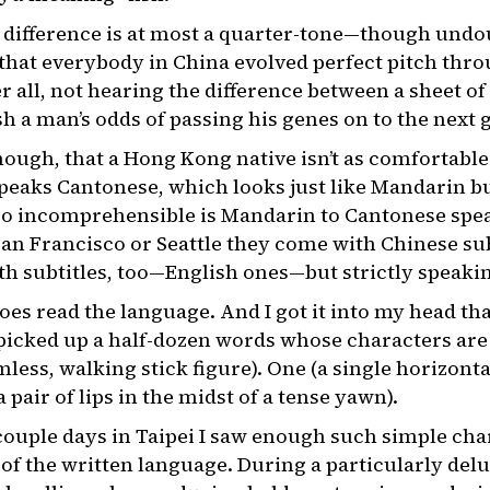
e difference is at most a quarter-tone—though und
e that everybody in China evolved perfect pitch thr
er all, not hearing the difference between a sheet
 a man’s odds of passing his genes on to the next 
though, that a Hong Kong native isn’t as comfortabl
eaks Cantonese, which looks just like Mandarin bu
 So incomprehensible is Mandarin to Cantonese spe
San Francisco or Seattle they come with Chinese subt
h subtitles, too—English ones—but strictly speakin
s read the language. And I got it into my head that
 picked up a half-dozen words whose characters are
less, walking stick figure). One (a single horizont
 pair of lips in the midst of a tense yawn).
 couple days in Taipei I saw enough such simple cha
 of the written language. During a particularly de