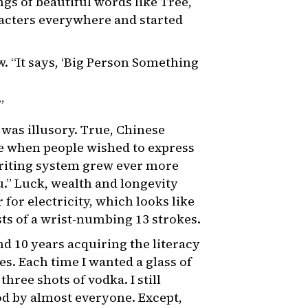
gs of beautiful words like Tree,
acters everywhere and started
w. “It says, ‘Big Person Something
”
 was illusory. True, Chinese
me when people wished to express
riting system grew ever more
u.” Luck, wealth and longevity
for electricity, which looks like
sts of a wrist-numbing 13 strokes.
nd 10 years acquiring the literacy
es. Each time I wanted a glass of
ree shots of vodka. I still
d by almost everyone. Except,