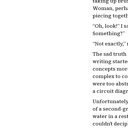
taking up brus
Woman, perhap
piecing toget
“Oh, look!” I 
Something’!”
“Not exactly,”
The sad truth 
writing start
concepts more
complex to con
were too abstr
a circuit diag
Unfortunately,
of a second-gr
water in a res
couldn’t deci