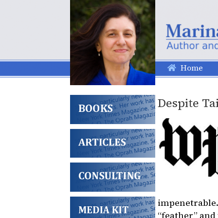
Home
Despite Tai
impenetrable.
“feather” and