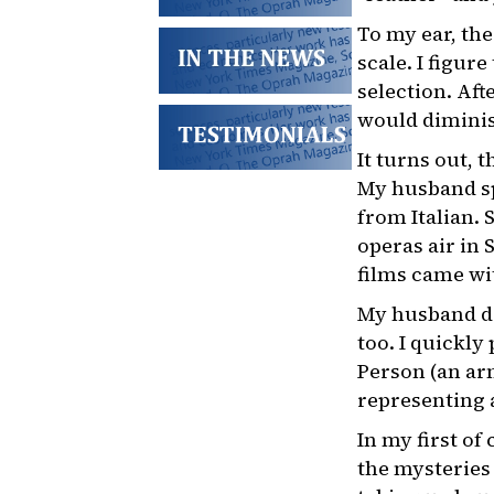
To my ear, th
scale. I figur
selection. Aft
would diminish
It turns out, 
My husband sp
from Italian.
operas air in 
films came wit
My husband doe
too. I quickly
Person (an arm
representing a
In my first of
the mysteries