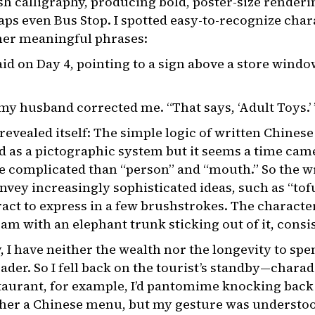
h calligraphy, producing bold, poster-size renderin
s even Bus Stop. I spotted easy-to-recognize char
her meaningful phrases:
said on Day 4, pointing to a sign above a store windo
 my husband corrected me. “That says, ‘Adult Toys.’ 
revealed itself: The simple logic of written Chinese
ed as a pictographic system but it seems a time ca
 complicated than “person” and “mouth.” So the w
vey increasingly sophisticated ideas, such as “tof
act to express in a few brushstrokes. The character 
ram with an elephant trunk sticking out of it, consi
 I have neither the wealth nor the longevity to spe
ader. So I fell back on the tourist’s standby—charad
taurant, for example, I’d pantomime knocking back th
pher a Chinese menu, but my gesture was understoo