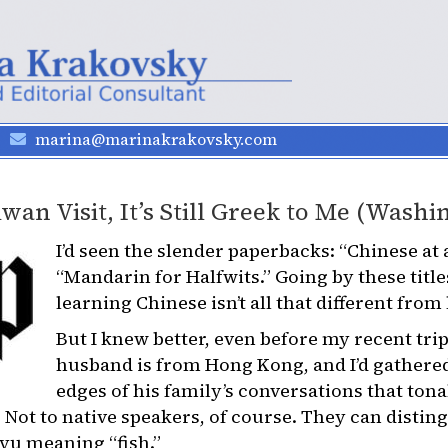
marina@marinakrakovsky.com
wan Visit, It’s Still Greek to Me (Washi
I’d seen the slender paperbacks: “Chinese at 
“Mandarin for Halfwits.” Going by these titl
learning Chinese isn’t all that different from
But I knew better, even before my recent tri
husband is from Hong Kong, and I’d gathere
edges of his family’s conversations that ton
 Not to native speakers, of course. They can dist
 yu meaning “fish.”