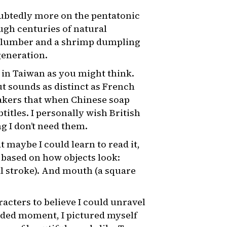
oubtedly more on the pentatonic
ough centuries of natural
 of lumber and a shrimp dumpling
generation.
e in Taiwan as you might think.
t sounds as distinct as French
akers that when Chinese soap
itles. I personally wish British
g I don’t need them.
 maybe I could learn to read it,
 based on how objects look:
al stroke). And mouth (a square
racters to believe I could unravel
luded moment, I pictured myself