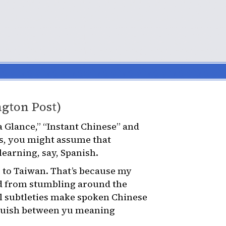
ngton Post)
a Glance,” “Instant Chinese” and
es, you might assume that
 learning, say, Spanish.
p to Taiwan. That’s because my
d from stumbling around the
al subtleties make spoken Chinese
inguish between yu meaning