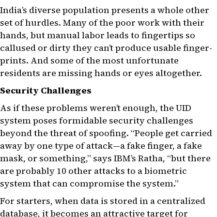
India’s diverse population presents a whole other
set of hurdles. Many of the poor work with their
hands, but manual labor leads to fingertips so
callused or dirty they can’t produce usable finger-
prints. And some of the most unfortunate
residents are missing hands or eyes altogether.
Security Challenges
As if these problems weren’t enough, the UID
system poses formidable security challenges
beyond the threat of spoofing. “People get carried
away by one type of attack—a fake finger, a fake
mask, or something,” says IBM’s Ratha, “but there
are probably 10 other attacks to a biometric
system that can compromise the system.”
For starters, when data is stored in a centralized
database, it becomes an attractive target for