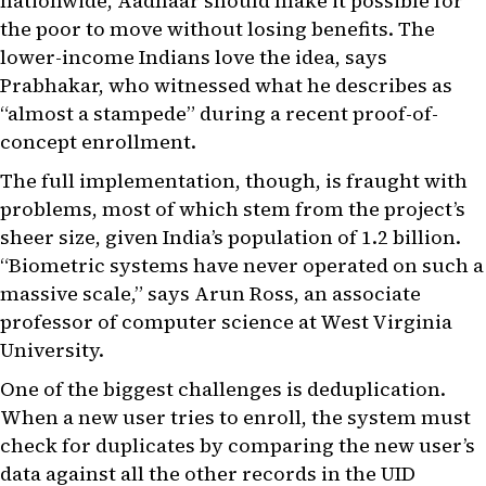
nationwide, Aadhaar should make it possible for
the poor to move without losing benefits. The
lower-income Indians love the idea, says
Prabhakar, who witnessed what he describes as
“almost a stampede” during a recent proof-of-
concept enrollment.
The full implementation, though, is fraught with
problems, most of which stem from the project’s
sheer size, given India’s population of 1.2 billion.
“Biometric systems have never operated on such a
massive scale,” says Arun Ross, an associate
professor of computer science at West Virginia
University.
One of the biggest challenges is deduplication.
When a new user tries to enroll, the system must
check for duplicates by comparing the new user’s
data against all the other records in the UID