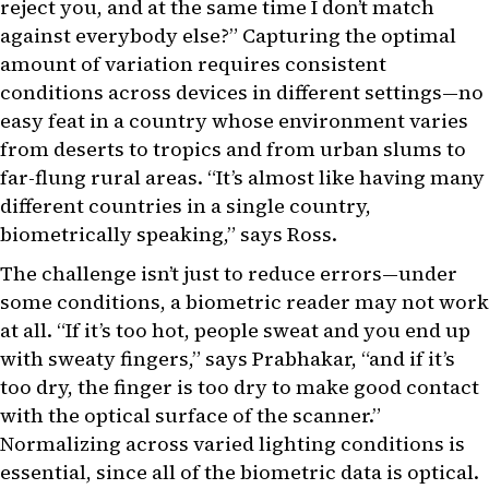
reject you, and at the same time I don’t match
against everybody else?” Capturing the optimal
amount of variation requires consistent
conditions across devices in different settings—no
easy feat in a country whose environment varies
from deserts to tropics and from urban slums to
far-flung rural areas. “It’s almost like having many
different countries in a single country,
biometrically speaking,” says Ross.
The challenge isn’t just to reduce errors—under
some conditions, a biometric reader may not work
at all. “If it’s too hot, people sweat and you end up
with sweaty fingers,” says Prabhakar, “and if it’s
too dry, the finger is too dry to make good contact
with the optical surface of the scanner.”
Normalizing across varied lighting conditions is
essential, since all of the biometric data is optical.