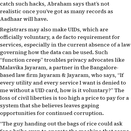
catch such hacks, Abraham says that’s not
realistic once you’ve got as many records as
Aadhaar will have.
Registrars may also make UIDs, which are
officially voluntary, a de facto requirement for
services, especially in the current absence of a law
governing how the data can be used. Such
“function creep” troubles privacy advocates like
Malavika Jayaram, a partner in the Bangalore-
based law firm Jayaram & Jayaram, who says, “If
every utility and every service I want is denied to
me without a UID card, how is it voluntary?” The
loss of civil liberties is too high a price to pay for a
system that she believes leaves gaping
opportunities for continued corruption.
“The guy handing out the bags of rice could ask