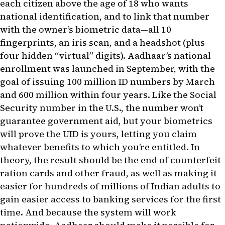
each citizen above the age of 18 who wants
national identification, and to link that number
with the owner’s biometric data—all 10
fingerprints, an iris scan, and a headshot (plus
four hidden “virtual” digits). Aadhaar’s national
enrollment was launched in September, with the
goal of issuing 100 million ID numbers by March
and 600 million within four years. Like the Social
Security number in the U.S., the number won’t
guarantee government aid, but your biometrics
will prove the UID is yours, letting you claim
whatever benefits to which you’re entitled. In
theory, the result should be the end of counterfeit
ration cards and other fraud, as well as making it
easier for hundreds of millions of Indian adults to
gain easier access to banking services for the first
time. And because the system will work