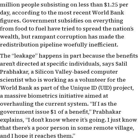
million people subsisting on less than $1.25 per
day, according to the most recent World Bank
figures. Government subsidies on everything
from food to fuel have tried to spread the nation’s
wealth, but rampant corruption has made the
redistribution pipeline woefully inefficient.
The “leakage” happens in part because the benefits
aren’t directed at specific individuals, says Salil
Prabhakar, a Silicon Valley-based computer
scientist who is working as a volunteer for the
World Bank as part of the Unique ID (UID) project,
a massive biometrics initiative aimed at
overhauling the current system. “If I as the
government issue $1 of a benefit,” Prabhakar
explains, “I don’t know where it’s going. I just know
that there’s a poor person in some remote village,
and I hope it reaches them.”