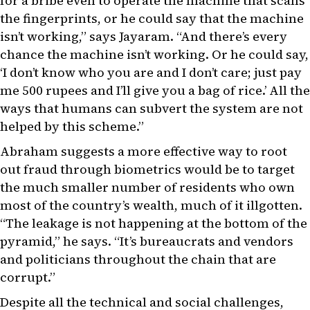
for a bribe even to operate the machine that scans
the fingerprints, or he could say that the machine
isn’t working,” says Jayaram. “And there’s every
chance the machine isn’t working. Or he could say,
‘I don’t know who you are and I don’t care; just pay
me 500 rupees and I’ll give you a bag of rice.’ All the
ways that humans can subvert the system are not
helped by this scheme.”
Abraham suggests a more effective way to root
out fraud through biometrics would be to target
the much smaller number of residents who own
most of the country’s wealth, much of it illgotten.
“The leakage is not happening at the bottom of the
pyramid,” he says. “It’s bureaucrats and vendors
and politicians throughout the chain that are
corrupt.”
Despite all the technical and social challenges,