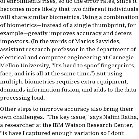
of enrollments rises, so do the error rates, since it
becomes more likely that two different individuals
will share similar biometrics. Using a combination
of biometrics—instead of a single thumbprint, for
example—greatly improves accuracy and deters
impostors. (In the words of Marios Savvides,
assistant research professor in the department of
electrical and computer engineering at Carnegie
Mellon University, “It’s hard to spoof fingerprints,
face, and iris all at the same time.”) But using
multiple biometrics requires extra equipment,
demands information fusion, and adds to the data
processing load.
Other steps to improve accuracy also bring their
own challenges. “The key issue,” says Nalini Ratha,
a researcher at the IBM Watson Research Center,
“is have I captured enough variation so I don’t