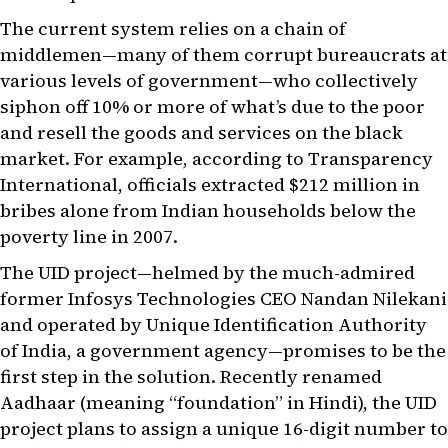
The current system relies on a chain of
middlemen—many of them corrupt bureaucrats at
various levels of government—who collectively
siphon off 10% or more of what’s due to the poor
and resell the goods and services on the black
market. For example, according to Transparency
International, officials extracted $212 million in
bribes alone from Indian households below the
poverty line in 2007.
The UID project—helmed by the much-admired
former Infosys Technologies CEO Nandan Nilekani
and operated by Unique Identification Authority
of India, a government agency—promises to be the
first step in the solution. Recently renamed
Aadhaar (meaning “foundation” in Hindi), the UID
project plans to assign a unique 16-digit number to