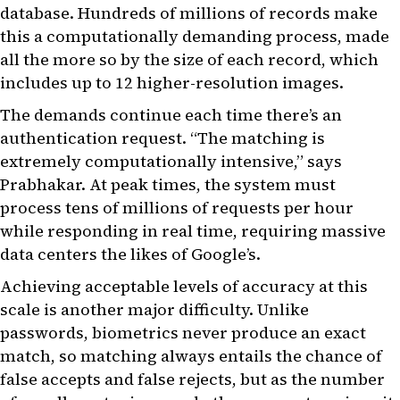
database. Hundreds of millions of records make
this a computationally demanding process, made
all the more so by the size of each record, which
includes up to 12 higher-resolution images.
The demands continue each time there’s an
authentication request. “The matching is
extremely computationally intensive,” says
Prabhakar. At peak times, the system must
process tens of millions of requests per hour
while responding in real time, requiring massive
data centers the likes of Google’s.
Achieving acceptable levels of accuracy at this
scale is another major difficulty. Unlike
passwords, biometrics never produce an exact
match, so matching always entails the chance of
false accepts and false rejects, but as the number