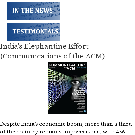
India’s Elephantine Effort
(Communications of the ACM)
Despite India’s economic boom, more than a third
of the country remains impoverished, with 456