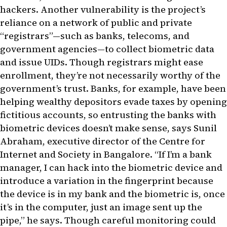
hackers. Another vulnerability is the project’s
reliance on a network of public and private
“registrars”—such as banks, telecoms, and
government agencies—to collect biometric data
and issue UIDs. Though registrars might ease
enrollment, they’re not necessarily worthy of the
government’s trust. Banks, for example, have been
helping wealthy depositors evade taxes by opening
fictitious accounts, so entrusting the banks with
biometric devices doesn’t make sense, says Sunil
Abraham, executive director of the Centre for
Internet and Society in Bangalore. “If I’m a bank
manager, I can hack into the biometric device and
introduce a variation in the fingerprint because
the device is in my bank and the biometric is, once
it’s in the computer, just an image sent up the
pipe,” he says. Though careful monitoring could